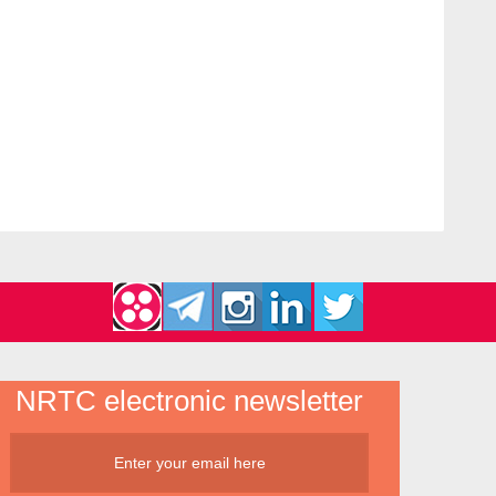
NRTC electronic newsletter