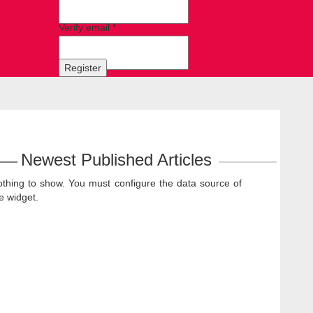
Verify email *
Register
Newest Published Articles
thing to show. You must configure the data source of
e widget.