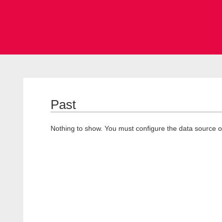
Past
Nothing to show. You must configure the data source o