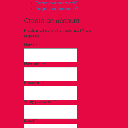
Forgot your password?
Forgot your username?
Create an account
Fields marked with an asterisk (*) are
required.
Name *
Username *
Password *
Verify password *
Email *