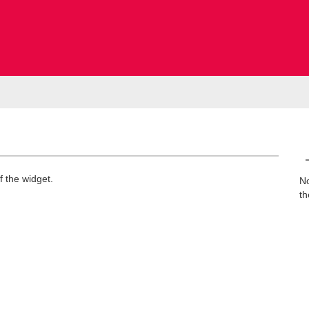
f the widget.
No
th