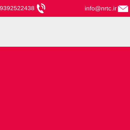
9392522438
info@nrtc.ir