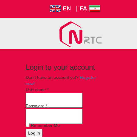
EN
|
FA
Login to your account
Don't have an account yet?
Register
now!
Username *
Password *
Remember Me