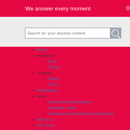
0
We answer every moment
Home
workshop
Past
Future
Training
Article
Video
Publications
news
Center announcements
Scientific news
Academic and business opportunity
About us
Our Team