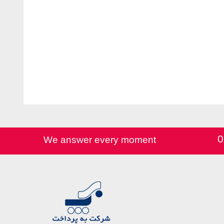
0
We answer every moment