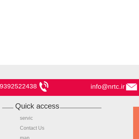
9392522438
info@nrtc.ir
Quick access
servic
Contact Us
map