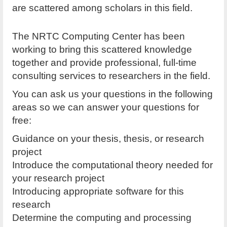
are scattered among scholars in this field.
The NRTC Computing Center has been
working to bring this scattered knowledge
together and provide professional, full-time
consulting services to researchers in the field.
You can ask us your questions in the following
areas so we can answer your questions for
free:
Guidance on your thesis, thesis, or research
project
Introduce the computational theory needed for
your research project
Introducing appropriate software for this
research
Determine the computing and processing