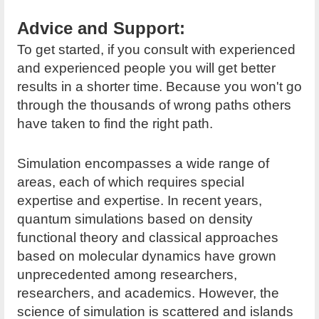
Advice and Support:
To get started, if you consult with experienced
and experienced people you will get better
results in a shorter time. Because you won't go
through the thousands of wrong paths others
have taken to find the right path.
Simulation encompasses a wide range of
areas, each of which requires special
expertise and expertise. In recent years,
quantum simulations based on density
functional theory and classical approaches
based on molecular dynamics have grown
unprecedented among researchers,
researchers, and academics. However, the
science of simulation is scattered and islands