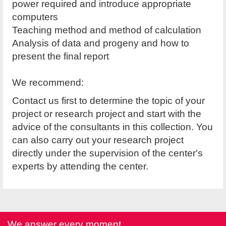
power required and introduce appropriate
computers
Teaching method and method of calculation
Analysis of data and progeny and how to
present the final report
We recommend:
Contact us first to determine the topic of your
project or research project and start with the
advice of the consultants in this collection. You
can also carry out your research project
directly under the supervision of the center's
experts by attending the center.
We answer every moment