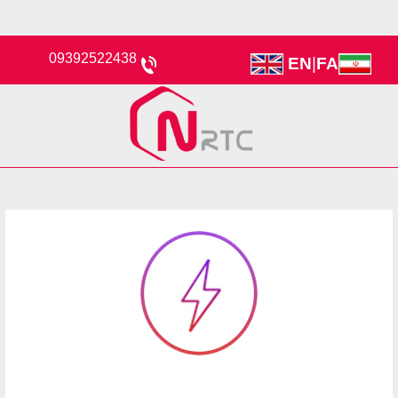
09392522438
EN
|
FA