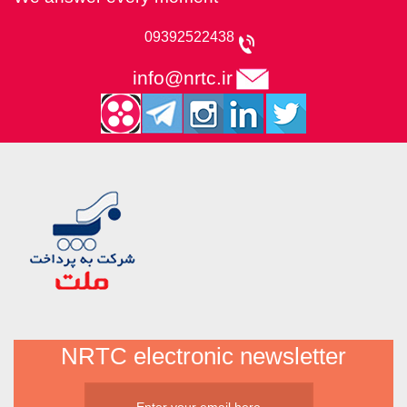
09392522438
info@nrtc.ir
NRTC electronic newsletter